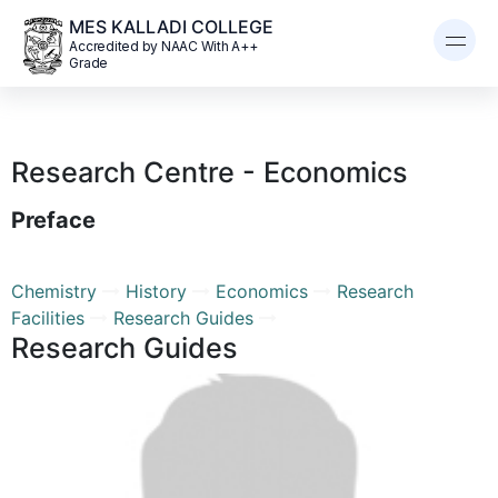
MES KALLADI COLLEGE
Accredited by NAAC With A++
Grade
Research Centre - Economics
Preface
Chemistry
History
Economics
Research
Facilities
Research Guides
Research Guides