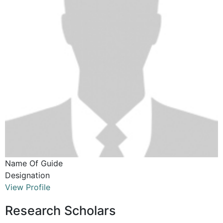
Name Of Guide
Designation
View Profile
Research Scholars