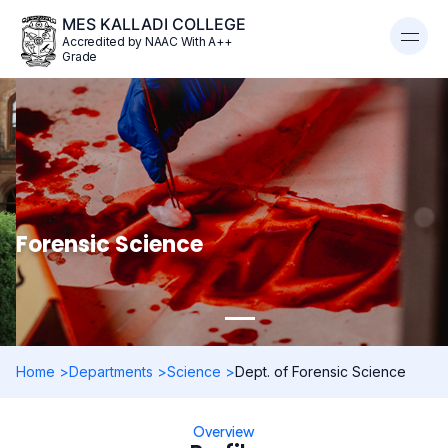
MES KALLADI COLLEGE
Accredited by NAAC With A++
Grade
Forensic Science
Home >
Departments >
Science >
Dept. of Forensic Science
Overview