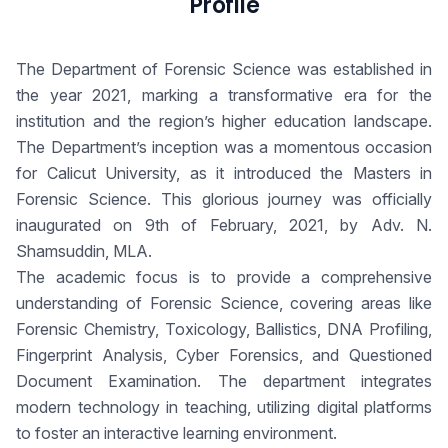
Profile
The Department of Forensic Science was established in
the year 2021, marking a transformative era for the
institution and the region’s higher education landscape.
The Department’s inception was a momentous occasion
for Calicut University, as it introduced the Masters in
Forensic Science. This glorious journey was officially
inaugurated on 9th of February, 2021, by Adv. N.
Shamsuddin, MLA.
The academic focus is to provide a comprehensive
understanding of Forensic Science, covering areas like
Forensic Chemistry, Toxicology, Ballistics, DNA Profiling,
Fingerprint Analysis, Cyber Forensics, and Questioned
Document Examination. The department integrates
modern technology in teaching, utilizing digital platforms
to foster an interactive learning environment.