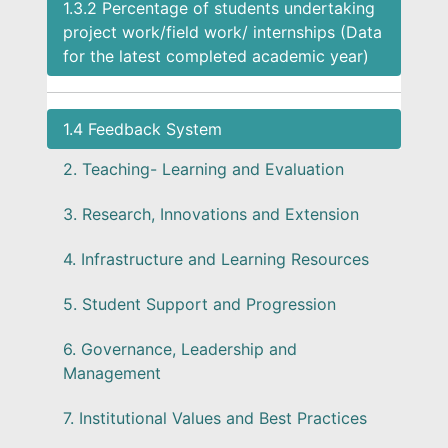
1.3.2 Percentage of students undertaking
project work/field work/ internships (Data
for the latest completed academic year)
1.4 Feedback System
2. Teaching- Learning and Evaluation
3. Research, Innovations and Extension
4. Infrastructure and Learning Resources
5. Student Support and Progression
6. Governance, Leadership and
Management
7. Institutional Values and Best Practices