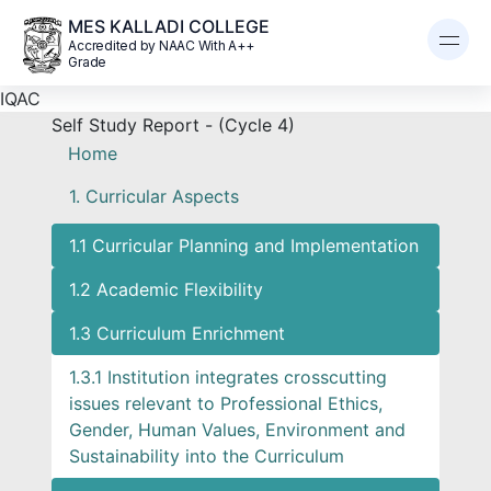
MES KALLADI COLLEGE
Accredited by NAAC With A++
Grade
IQAC
Self Study Report - (Cycle 4)
Home
1. Curricular Aspects
1.1 Curricular Planning and Implementation
1.2 Academic Flexibility
1.3 Curriculum Enrichment
1.3.1 Institution integrates crosscutting
issues relevant to Professional Ethics,
Gender, Human Values, Environment and
Sustainability into the Curriculum