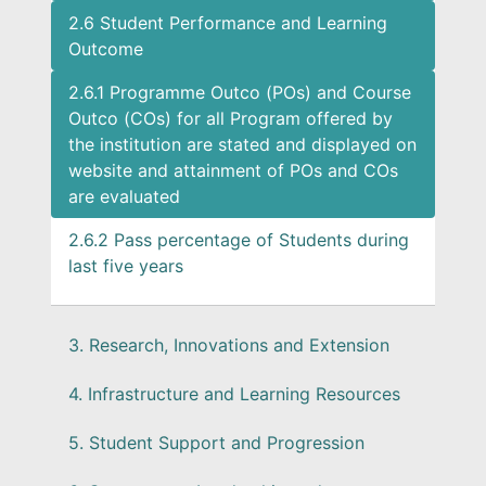
2.6 Student Performance and Learning
Outcome
2.6.1 Programme Outco (POs) and Course
Outco (COs) for all Program offered by
the institution are stated and displayed on
website and attainment of POs and COs
are evaluated
2.6.2 Pass percentage of Students during
last five years
3. Research, Innovations and Extension
4. Infrastructure and Learning Resources
5. Student Support and Progression