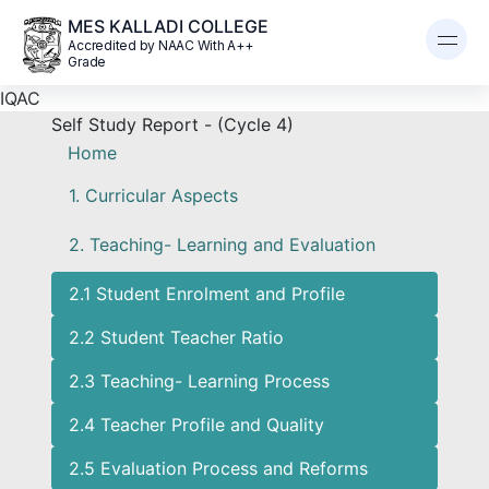
MES KALLADI COLLEGE
Accredited by NAAC With A++
Grade
IQAC
Self Study Report - (Cycle 4)
Home
1. Curricular Aspects
2. Teaching- Learning and Evaluation
2.1 Student Enrolment and Profile
2.2 Student Teacher Ratio
2.3 Teaching- Learning Process
2.4 Teacher Profile and Quality
2.5 Evaluation Process and Reforms