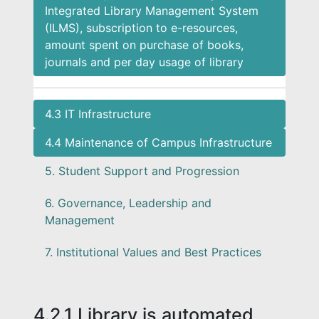
Integrated Library Management System
(ILMS), subscription to e-resources,
amount spent on purchase of books,
journals and per day usage of library
4.3 IT Infrastructure
4.4 Maintenance of Campus Infrastructure
5. Student Support and Progression
6. Governance, Leadership and
Management
7. Institutional Values and Best Practices
4.2.1 Library is automated