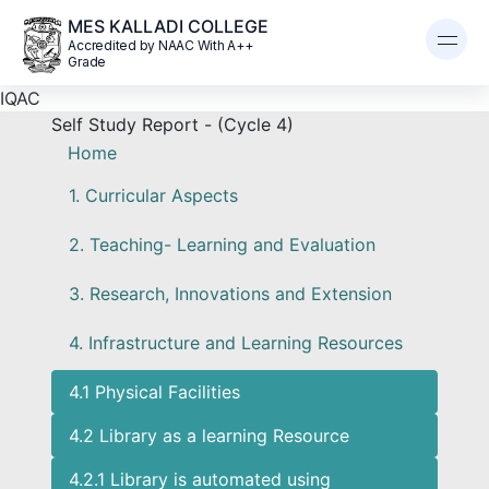
MES KALLADI COLLEGE
Accredited by NAAC With A++
Grade
IQAC
Self Study Report - (Cycle 4)
Home
1. Curricular Aspects
2. Teaching- Learning and Evaluation
3. Research, Innovations and Extension
4. Infrastructure and Learning Resources
4.1 Physical Facilities
4.2 Library as a learning Resource
4.2.1 Library is automated using