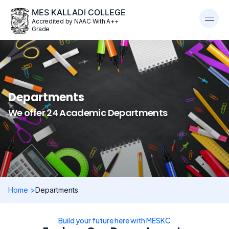
MES KALLADI COLLEGE
Accredited by NAAC With A++
Grade
Departments
We offer 24 Academic Departments
Home >
Departments
Build your future here with MESKC