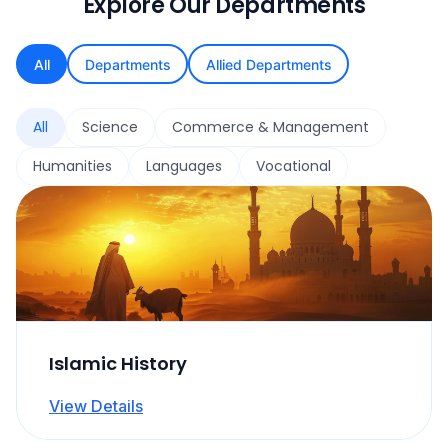
Explore Our Departments
All
Departments
Allied Departments
All
Science
Commerce & Management
Humanities
Languages
Vocational
Islamic History
View Details