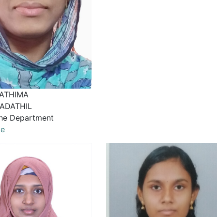
ATHIMA
ADATHIL
he Department
le