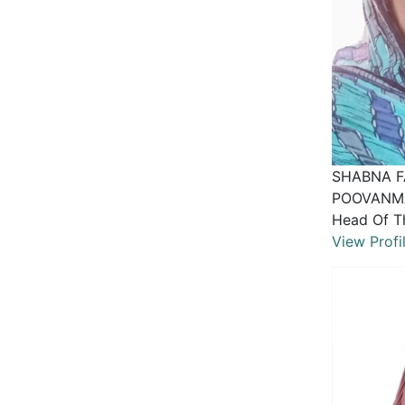
SHABNA F
POOVANM
Head Of T
View Profi