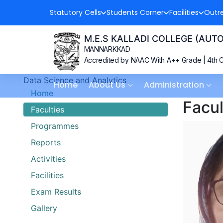
Statutory Cells
Students Corner
Facilities
Outr
M.E.S KALLADI COLLEGE (AU
MANNARKKAD
Accredited by NAAC With A++ Grade | 4th C
Data Science and Analytics
Home
About Us
Administration
Home
Facul
Faculties
Programmes
Reports
Activities
Facilities
Exam Results
Gallery