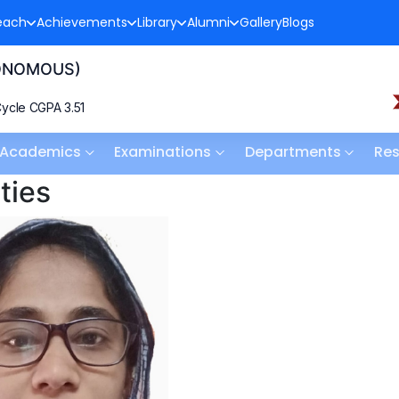
each
Achievements
Library
Alumni
Gallery
Blogs
TONOMOUS)
ycle CGPA 3.51
Academics
Examinations
Departments
Re
ties