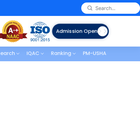
Admission Open
search
IQAC
Ranking
PM-USHA