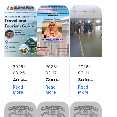
2026-
2026-
2026-
03-25
03-17
03-11
An awareness class on internship
Comprehensive Career Orientation Programme
Safe and Strong : Self Defence Training
Read
Read
Read
More
More
More