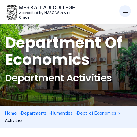
MES KALLADI COLLEGE
Accredited by NAAC With A++
Grade
Department Of
Economics
Department Activities
Home >
Departments >
Humanities >
Dept. of Economics >
Activities