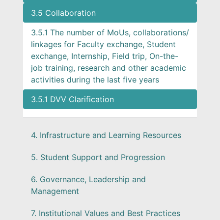
3.5 Collaboration
3.5.1 The number of MoUs, collaborations/
linkages for Faculty exchange, Student
exchange, Internship, Field trip, On-the-
job training, research and other academic
activities during the last five years
3.5.1 DVV Clarification
4. Infrastructure and Learning Resources
5. Student Support and Progression
6. Governance, Leadership and
Management
7. Institutional Values and Best Practices