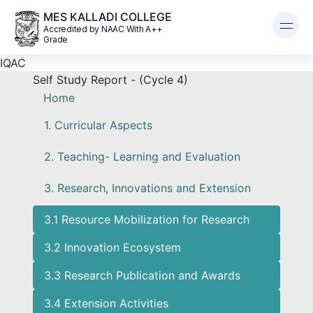
MES KALLADI COLLEGE
Accredited by NAAC With A++
Grade
IQAC
Self Study Report - (Cycle 4)
Home
1. Curricular Aspects
2. Teaching- Learning and Evaluation
3. Research, Innovations and Extension
3.1 Resource Mobilization for Research
3.2 Innovation Ecosystem
3.3 Research Publication and Awards
3.4 Extension Activities