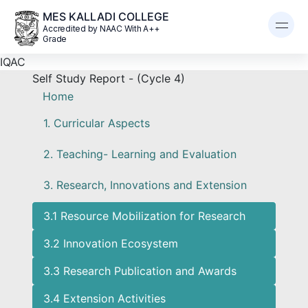
MES KALLADI COLLEGE
Accredited by NAAC With A++
Grade
IQAC
Self Study Report - (Cycle 4)
Home
1. Curricular Aspects
2. Teaching- Learning and Evaluation
3. Research, Innovations and Extension
3.1 Resource Mobilization for Research
3.2 Innovation Ecosystem
3.3 Research Publication and Awards
3.4 Extension Activities