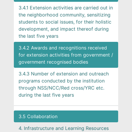
3.4.1 Extension activities are carried out in
the neighborhood community, sensitizing
students to social issues, for their holistic
development, and impact thereof during
the last five years
3.4.2 Awards and recognitions received
for extension activities from government /
government recognised bodies
3.4.3 Number of extension and outreach
programs conducted by the institution
through NSS/NCC/Red cross/YRC etc.
during the last five years
3.5 Collaboration
4. Infrastructure and Learning Resources