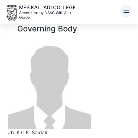
MES KALLADI COLLEGE
Accredited by NAAC With A++
Grade
Governing Body
Jb. K.C.K. Saidali