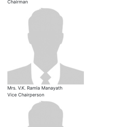
Chairman
Mrs. V.K. Ramla Manayath
Vice Chairperson