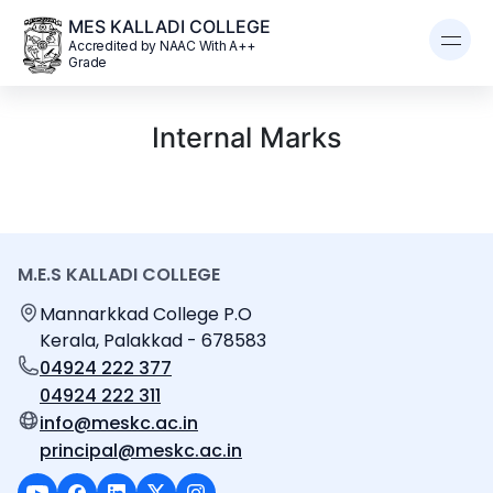
MES KALLADI COLLEGE
Accredited by NAAC With A++
Grade
Internal Marks
M.E.S KALLADI COLLEGE
Mannarkkad College P.O
Kerala, Palakkad - 678583
04924 222 377
04924 222 311
info@meskc.ac.in
principal@meskc.ac.in