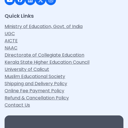
Quick Links
Ministry of Education, Govt. of India
UGC
AICTE
NAAC
Directorate of Collegiate Education
Kerala State Higher Education Council
University of Calicut
Muslim Educational Society
Shipping and Delivery Policy
Online Fee Payment Policy
Refund & Cancellation Policy
Contact Us