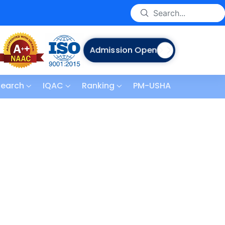
Admission Open
search
IQAC
Ranking
PM-USHA