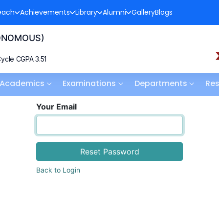
each
Achievements
Library
Alumni
Gallery
Blogs
TONOMOUS)
ycle CGPA 3.51
Academics
Examinations
Departments
Re
Your Email
Reset Password
Back to Login