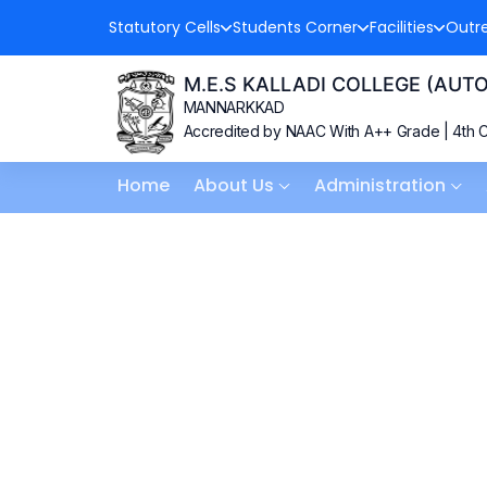
Statutory Cells
Students Corner
Facilities
Outr
M.E.S KALLADI COLLEGE (AU
MANNARKKAD
Accredited by NAAC With A++ Grade | 4th C
Home
About Us
Administration