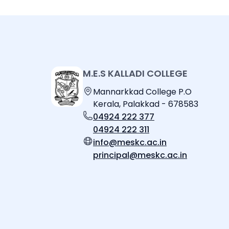
M.E.S KALLADI COLLEGE
Mannarkkad College P.O
Kerala, Palakkad - 678583
04924 222 377
04924 222 311
info@meskc.ac.in
principal@meskc.ac.in