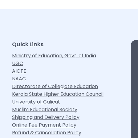
Quick Links
Ministry of Education, Govt. of India
UGC
AICTE
NAAC
Directorate of Collegiate Education
Kerala State Higher Education Council
University of Calicut
Muslim Educational Society
Shipping and Delivery Policy
Online Fee Payment Policy
Refund & Cancellation Policy